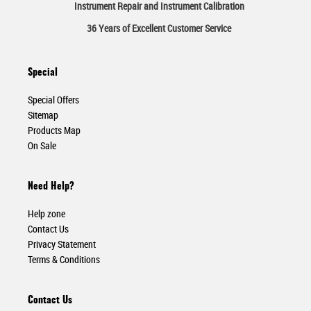
Instrument Repair and Instrument Calibration
36 Years of Excellent Customer Service
Special
Special Offers
Sitemap
Products Map
On Sale
Need Help?
Help zone
Contact Us
Privacy Statement
Terms & Conditions
Contact Us