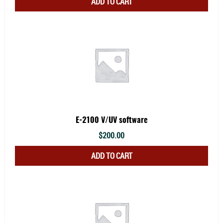
ADD TO CART
E-2100 V/UV software
$
200.00
ADD TO CART