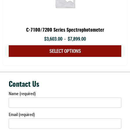
C-7100/7200 Series Spectrophotometer
Price
$
3,603.00
$
7,899.00
–
range:
This
SELECT OPTIONS
$3,603.00
prod
through
has
$7,899.00
multi
varia
Contact Us
The
Name (required)
optio
may
be
Email (required)
chos
on