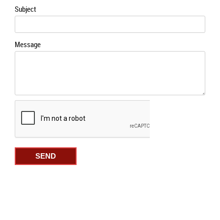
the
Subject
prod
page
Message