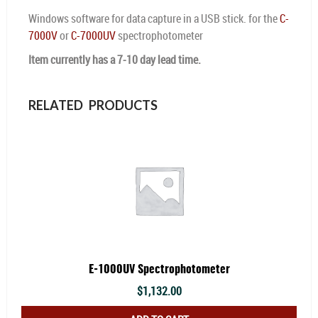
Windows software for data capture in a USB stick. for the
C-
7000V
or
C-7000UV
spectrophotometer
Item currently has a 7-10 day lead time.
RELATED PRODUCTS
E-1000UV Spectrophotometer
$
1,132.00