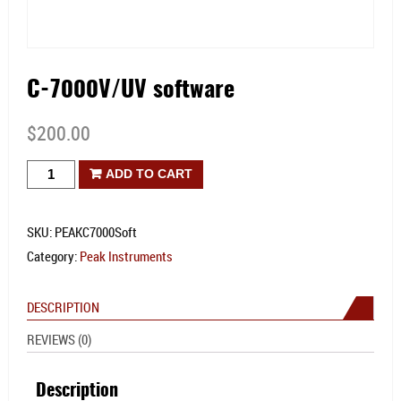
C-7000V/UV software
$
200.00
C-
ADD TO CART
7000V/UV
software
SKU:
PEAKC7000Soft
quantity
Category:
Peak Instruments
DESCRIPTION
REVIEWS (0)
Description