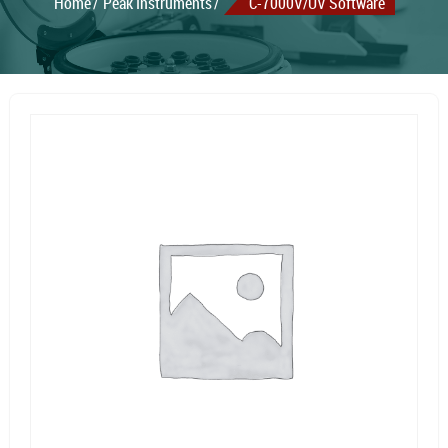
Home
Peak Instruments
C-7000V/UV Software