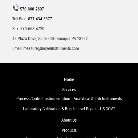
570-668-2607
Toll Free:
877-434-5377
Fax: 570-668-4720
45 Plaza Drive, Suite 500 Tamaqua PA 18252
Email:
measure@moyerinstruments.com
Home
Services
Process Control Instrumentation
Analytical & Lab Instruments
Laboratory Calibration & Bench Level Repair
US GOVT
About Us
Products