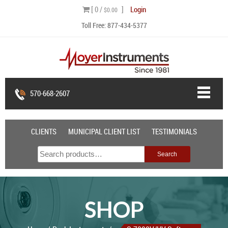
Skip
[ 0 /
]
Login
$0.00
to
Toll Free:
877-434-5377
content
570-668-2607
CLIENTS
MUNICIPAL CLIENT LIST
TESTIMONIALS
Search
Search
for:
SHOP