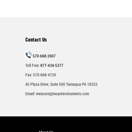
Contact Us
570-668-2607
Toll Free:
877-434-5377
Fax: 570-668-4720
45 Plaza Drive, Suite 500 Tamaqua PA 18252
Email:
measure@moyerinstruments.com