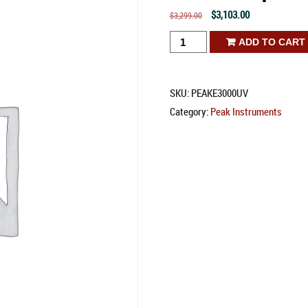
Original
Current
$
3,103.00
$
3,299.00
price
price
E-
ADD TO CART
was:
is:
3000
$3,299.00.
$3,103.00.
UV
SKU:
PEAKE3000UV
Spectrophotometer
Category:
Peak Instruments
quantity