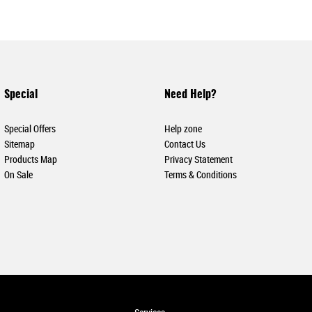
Special
Need Help?
Special Offers
Help zone
Sitemap
Contact Us
Products Map
Privacy Statement
On Sale
Terms & Conditions