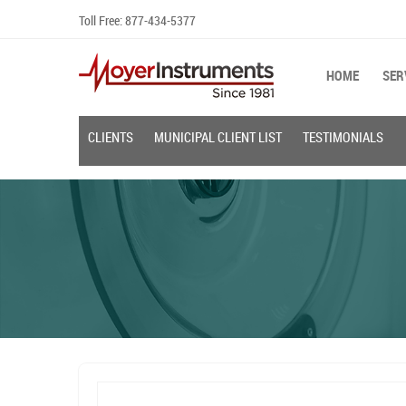
Skip
Toll Free:
877-434-5377
to
content
HOME
SER
CLIENTS
MUNICIPAL CLIENT LIST
TESTIMONIALS