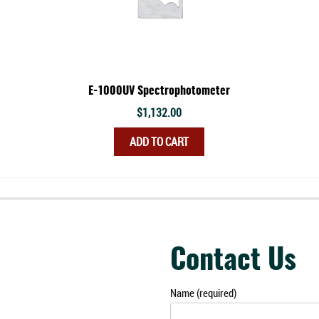
E-1000UV Spectrophotometer
$
1,132.00
ADD TO CART
Contact Us
Name (required)