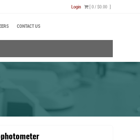
Login
[ 0 /
$0.00
]
EERS
CONTACT US
ophotometer