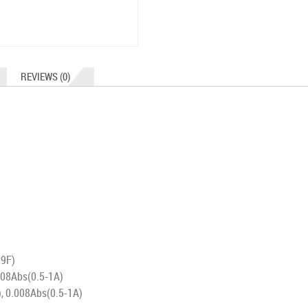
REVIEWS (0)
99F)
008Abs(0.5-1A)
, 0.008Abs(0.5-1A)