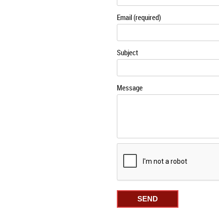
Email (required)
Subject
Message