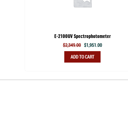
E-2100UV Spectrophotometer
Original
Current
$
2,349.00
$
1,951.00
price
price
ADD TO CART
was:
is:
$2,349.00.
$1,951.00.