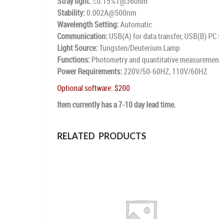
Stray light:
≤0.15%T@360nm
Stability:
0.002A@500nm
Wavelength Setting:
Automatic
Communication:
USB(A) for data transfer, USB(B) PC
Light Source:
Tungsten/Deuterium Lamp
Functions:
Photometry and quantitative measurements
Power Requirements:
220V/50-60HZ, 110V/60HZ
Optional software: $200
Item currently has a 7-10 day lead time.
RELATED PRODUCTS