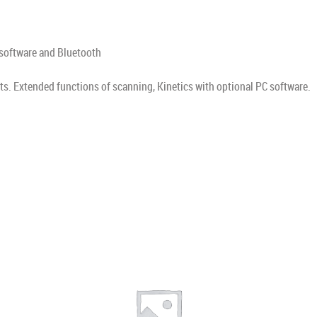
 software and Bluetooth
. Extended functions of scanning, Kinetics with optional PC software.