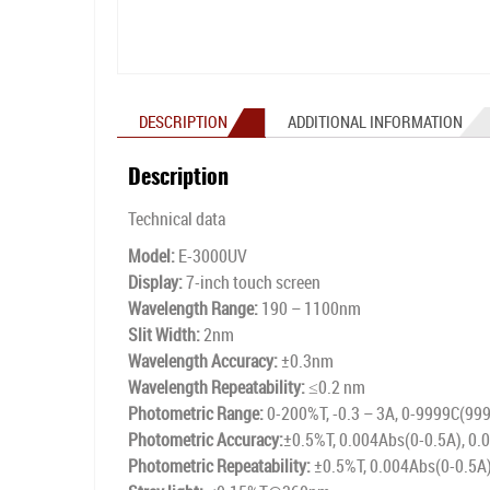
DESCRIPTION
ADDITIONAL INFORMATION
Description
Technical data
Model:
E-3000UV
Display:
7-inch touch screen
Wavelength Range:
190 – 1100nm
Slit Width:
2nm
Wavelength Accuracy:
±0.3nm
Wavelength Repeatability:
≤0.2 nm
Photometric Range:
0-200%T, -0.3 – 3A, 0-9999C(99
Photometric Accuracy:
±0.5%T, 0.004Abs(0-0.5A), 0.
Photometric Repeatability:
±0.5%T, 0.004Abs(0-0.5A)