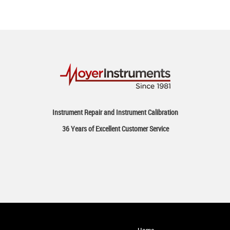
Instrument Repair and Instrument Calibration
36 Years of Excellent Customer Service