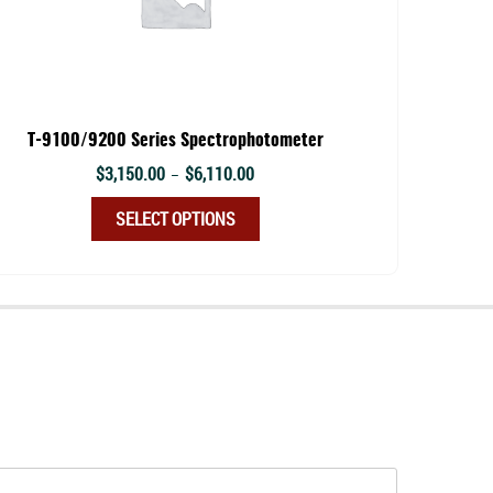
T-9100/9200 Series Spectrophotometer
Price
$
3,150.00
$
6,110.00
–
range:
This
SELECT OPTIONS
$3,150.00
product
through
has
$6,110.00
multiple
variants.
The
options
may
be
chosen