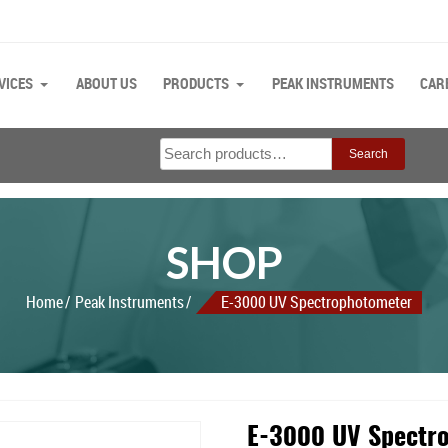
VICES
ABOUT US
PRODUCTS
PEAK INSTRUMENTS
CAR
Search
Search
for:
SHOP
Home
Peak Instruments
E-3000 UV Spectrophotometer
E-3000 UV Spectr