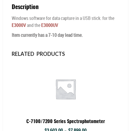
Description
Windows software for data capture in a USB stick. for the
E3000V
and the
E3000UV
Item currently has a 7-10 day lead time.
RELATED PRODUCTS
C-7100/7200 Series Spectrophotometer
Price
$
3,603.00
$
7,899.00
–