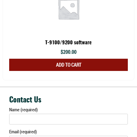
varia
The
optio
may
be
chos
T-9100/9200 software
on
$
200.00
the
ADD TO CART
prod
page
Contact Us
Name (required)
Email (required)