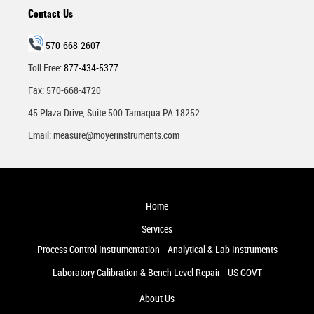
Contact Us
570-668-2607
Toll Free:
877-434-5377
Fax: 570-668-4720
45 Plaza Drive, Suite 500 Tamaqua PA 18252
Email:
measure@moyerinstruments.com
Home
Services
Process Control Instrumentation
Analytical & Lab Instruments
Laboratory Calibration & Bench Level Repair
US GOVT
About Us