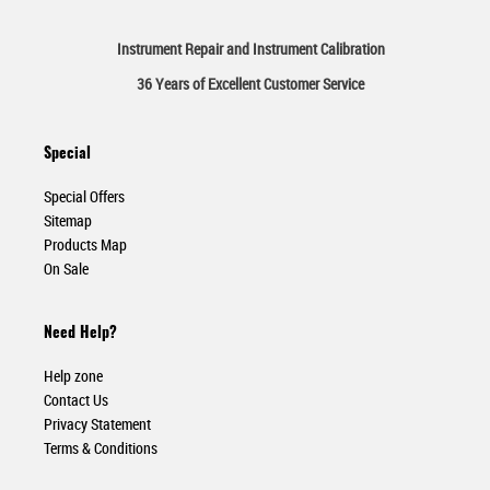
Instrument Repair and Instrument Calibration
36 Years of Excellent Customer Service
Special
Special Offers
Sitemap
Products Map
On Sale
Need Help?
Help zone
Contact Us
Privacy Statement
Terms & Conditions