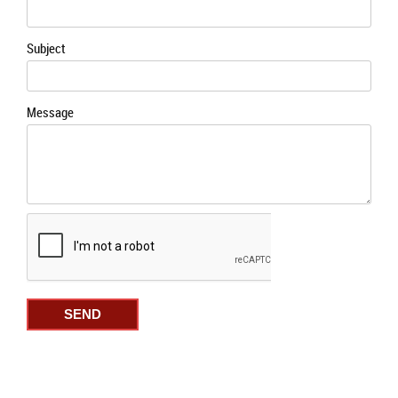
Subject
Message