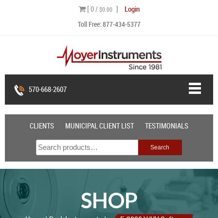
Skip
[ 0 /
]
Login
$0.00
to
Toll Free:
877-434-5377
content
570-668-2607
CLIENTS
MUNICIPAL CLIENT LIST
TESTIMONIALS
Search
Search
for:
SHOP