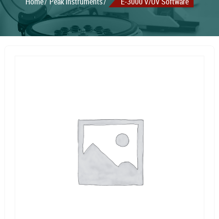
Home
Peak Instruments
E-3000 V/UV Software