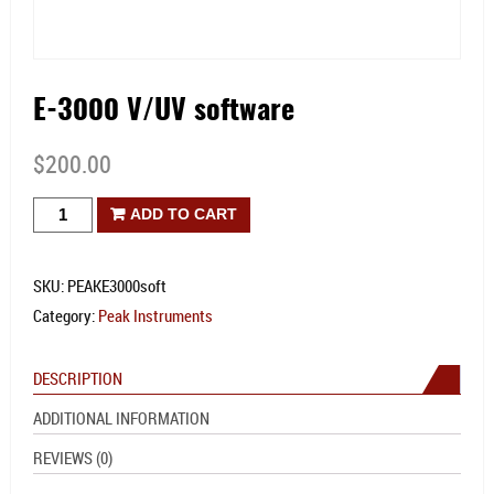
E-3000 V/UV software
$
200.00
E-
ADD TO CART
3000
V/UV
SKU:
PEAKE3000soft
software
Category:
Peak Instruments
quantity
DESCRIPTION
ADDITIONAL INFORMATION
REVIEWS (0)