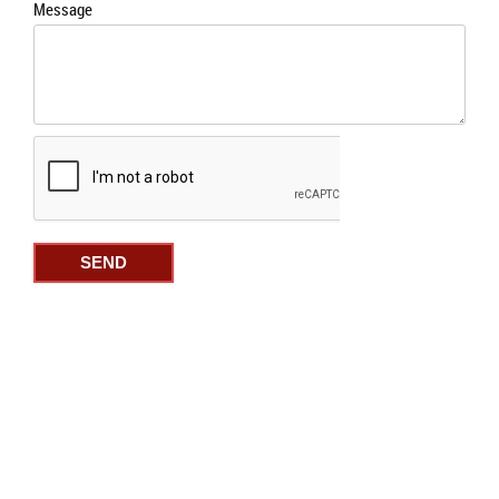
Message