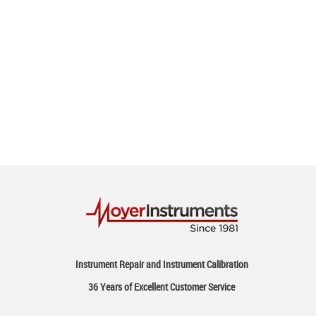
Instrument Repair and Instrument Calibration
36 Years of Excellent Customer Service