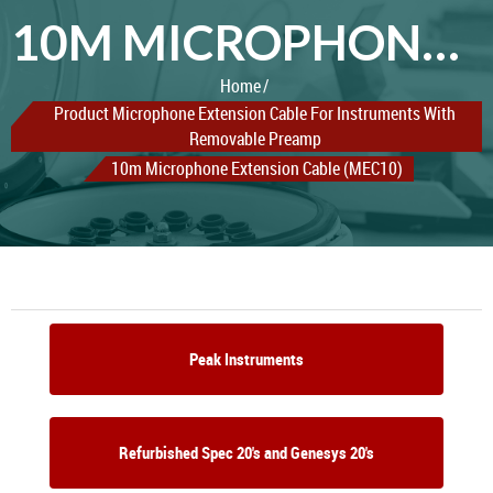
10M MICROPHONE EXTENSION CABLE (MEC10)
Home
Product Microphone Extension Cable For Instruments With
Removable Preamp
10m Microphone Extension Cable (MEC10)
Peak Instruments
Refurbished Spec 20's and Genesys 20's