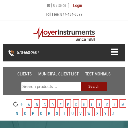
Skip
[ 0 /
]
Login
$0.00
to
Toll Free:
877-434-5377
content
570-668-2607
CLIENTS
MUNICIPAL CLIENT LIST
TESTIMONIALS
Search
Search
for:
#
A
B
C
D
E
F
G
H
I
J
K
L
M
N
O
P
Q
R
S
T
U
V
W
X
Y
Z