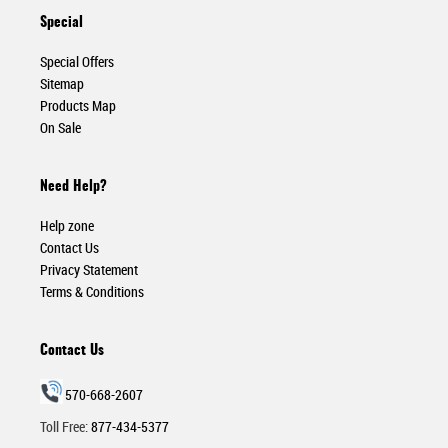
Special
Special Offers
Sitemap
Products Map
On Sale
Need Help?
Help zone
Contact Us
Privacy Statement
Terms & Conditions
Contact Us
570-668-2607
Toll Free:
877-434-5377