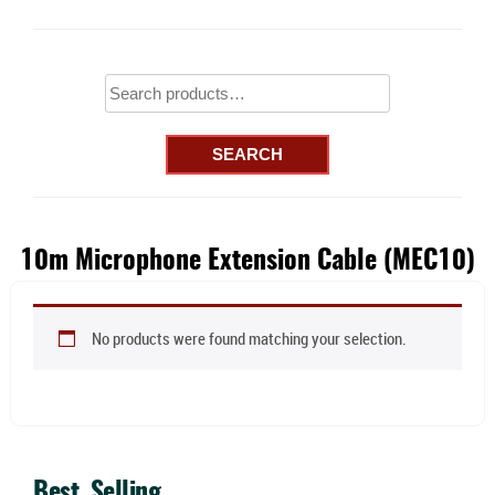
Search
for:
SEARCH
10m Microphone Extension Cable (MEC10)
No products were found matching your selection.
Best Selling