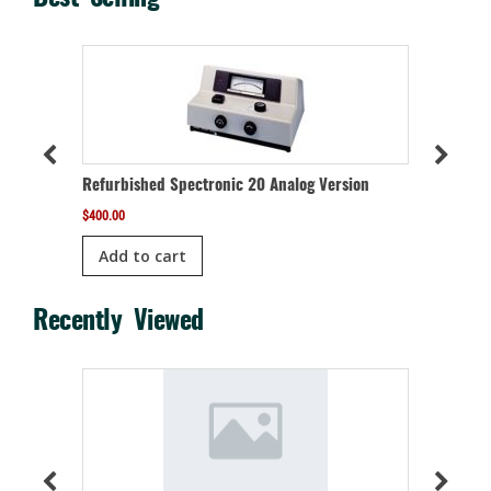
meter
Refurbis
Refurbished Spectronic 20 Analog Version
$
1,050.00
$
400.00
Add t
Add to cart
Recently Viewed