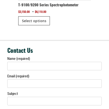
r
T-9100/9200 Series Spectrophotometer
Price
–
$
3,150.00
$
6,110.00
range:
This
$3,150.00
Select options
product
through
$6,110.00
has
multiple
variants.
The
Contact Us
options
Name (required)
may
be
Email (required)
chosen
on
the
Subject
product
page