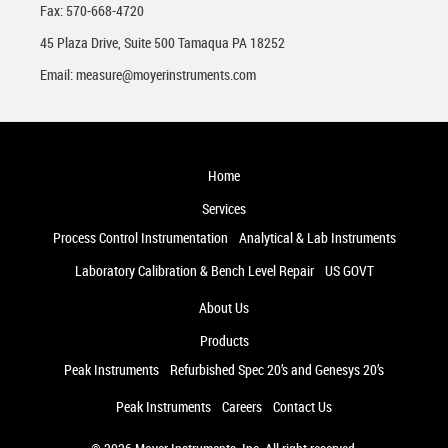
Fax: 570-668-4720
45 Plaza Drive, Suite 500 Tamaqua PA 18252
Email:
measure@moyerinstruments.com
Home
Services
Process Control Instrumentation
Analytical & Lab Instruments
Laboratory Calibration & Bench Level Repair
US GOVT
About Us
Products
Peak Instruments
Refurbished Spec 20’s and Genesys 20’s
Peak Instruments
Careers
Contact Us