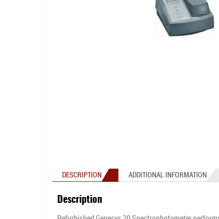
DESCRIPTION
ADDITIONAL INFORMATION
Description
Refurbished Genesys 20 Spectrophotometer performs