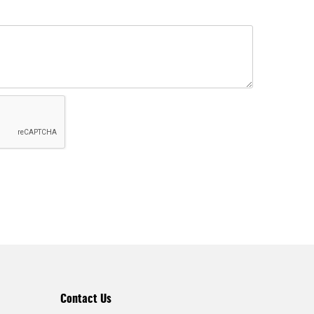
Contact Us