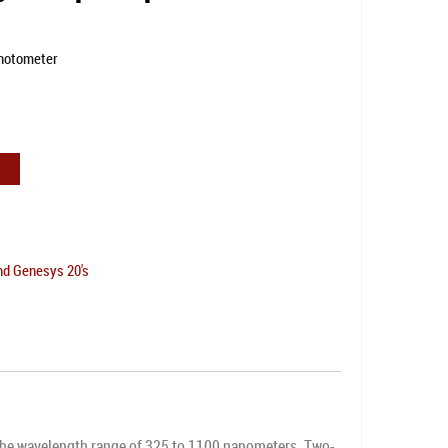
hotometer
nd Genesys 20's
he wavelength range of 325 to 1100 nanometers. Two-