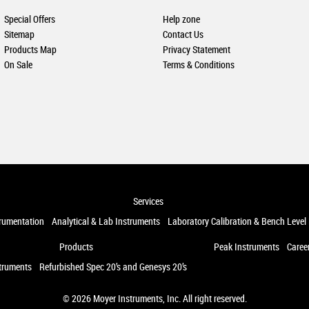
Special Offers
Help zone
Sitemap
Contact Us
Products Map
Privacy Statement
On Sale
Terms & Conditions
Services
trumentation
Analytical & Lab Instruments
Laboratory Calibration & Bench Level
Products
Peak Instruments
Caree
truments
Refurbished Spec 20’s and Genesys 20’s
© 2026
Moyer Instruments, Inc
. All right reserved.