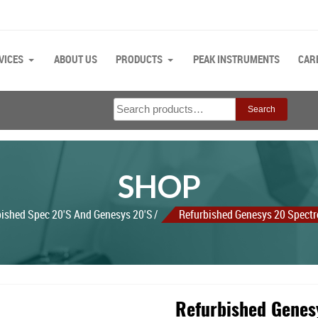
VICES
ABOUT US
PRODUCTS
PEAK INSTRUMENTS
CAR
Search
Search
for:
SHOP
bished Spec 20's And Genesys 20's
Refurbished Genesys 20 Spect
Refurbished Genes