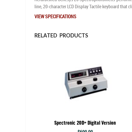
line, 20-character LCD Display Tactile keyboard that cl
VIEW SPECIFICATIONS
RELATED PRODUCTS
Spectronic 20D+ Digital Version