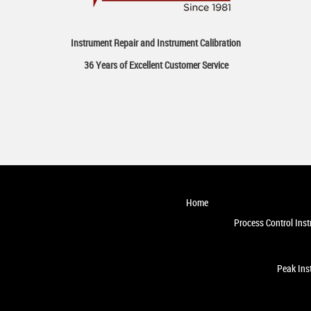
Instrument Repair and Instrument Calibration
36 Years of Excellent Customer Service
Home
Process Control Ins
Peak Ins