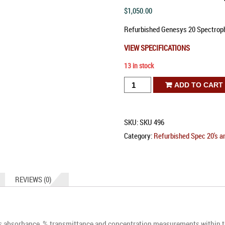
$
1,050.00
Refurbished Genesys 20 Spectrop
VIEW SPECIFICATIONS
13 in stock
Refurbished
ADD TO CART
Genesys
20
SKU:
SKU 496
Spectrophotometer
Category:
Refurbished Spec 20's a
quantity
REVIEWS (0)
 absorbance, % transmittance and concentration measurements within t