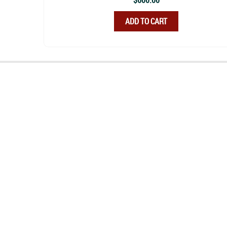
$
600.00
ADD TO CART