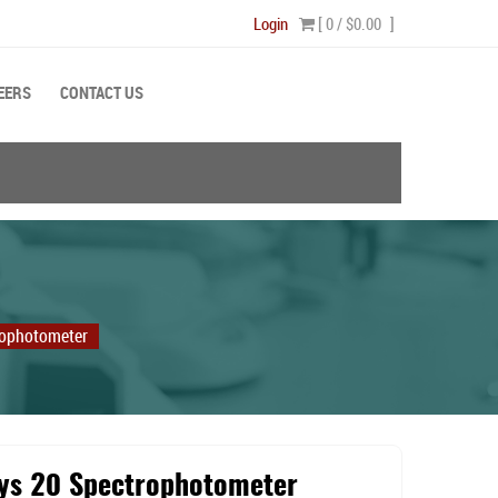
Login
[ 0 /
$0.00
]
EERS
CONTACT US
rophotometer
ys 20 Spectrophotometer