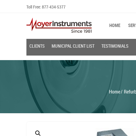
Skip
Toll Free:
877-434-5377
to
content
HOME
SER
CLIENTS
MUNICIPAL CLIENT LIST
TESTIMONIALS
Home
Refur