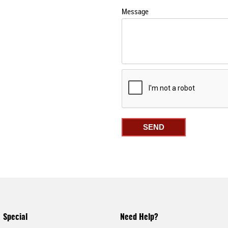
Message
Special
Need Help?