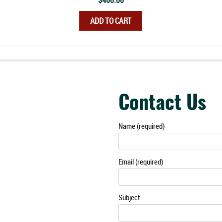
$
400.00
ADD TO CART
Contact Us
Name (required)
Email (required)
Subject