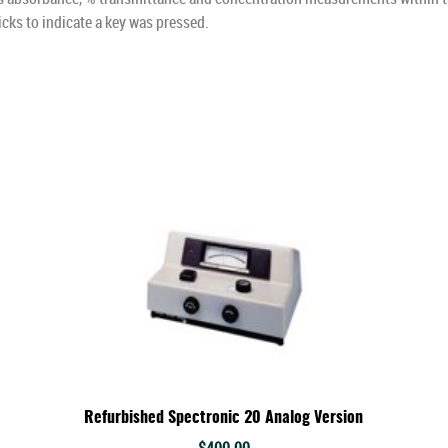
icks to indicate a key was pressed.
Refurbished Spectronic 20 Analog Version