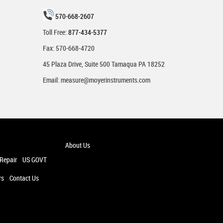
570-668-2607
Toll Free:
877-434-5377
Fax: 570-668-4720
45 Plaza Drive, Suite 500 Tamaqua PA 18252
Email:
measure@moyerinstruments.com
About Us
 Repair
US GOVT
rs
Contact Us