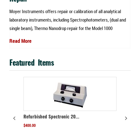
re
Moyer Instruments offers repair or calibration of all analytical
W
laboratory instruments, including Spectrophotometers, (dual and
a
single beam), Thermo Nanodrop repair for the Model 1000
s
Read More
R
Featured Items
ON SALE!
hed Spectronic 20...