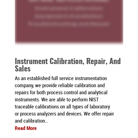
Instrument Calibration, Repair, And
Sales
As an established full service instrumentation
company, we provide reliable calibration and
repairs for both process control and analytical
instruments. We are able to perform NIST
traceable calibrations on all types of laboratory
or process analyzers and devices. We offer repair
and calibration…
Read More