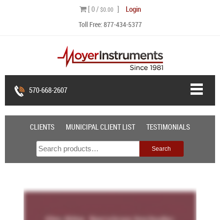
Skip
[ 0 /
]
Login
$0.00
to
Toll Free:
877-434-5377
content
570-668-2607
CLIENTS
MUNICIPAL CLIENT LIST
TESTIMONIALS
Search
Search
for: