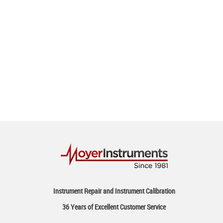
Instrument Repair and Instrument Calibration
36 Years of Excellent Customer Service