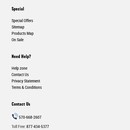
Special
Special Offers
Sitemap
Products Map
On Sale
Need Help?
Help zone
Contact Us
Privacy Statement
Terms & Conditions
Contact Us
570-668-2607
Toll Free:
877-434-5377