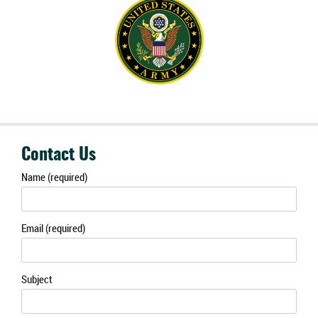
Contact Us
Name (required)
Email (required)
Subject