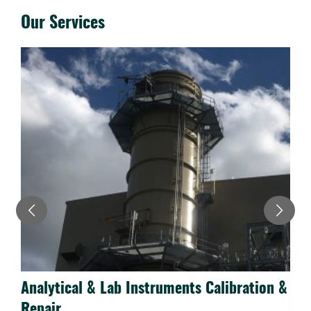
Our Services
Analytical & Lab Instruments Calibration &
N
Repair
R