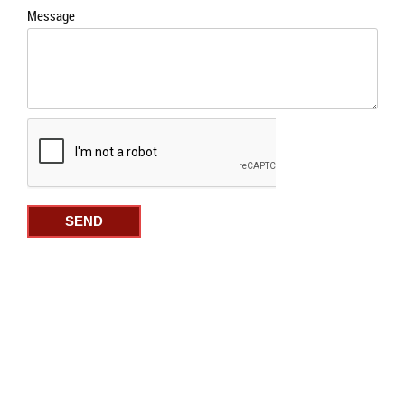
Message