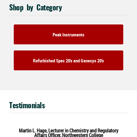
Shop by Category
Peak Instruments
Refurbished Spec 20's and Genesys 20's
Testimonials
Martin L. Hage, Lecturer in Chemistry and Regulatory
Affairs Officer, Northwestern College