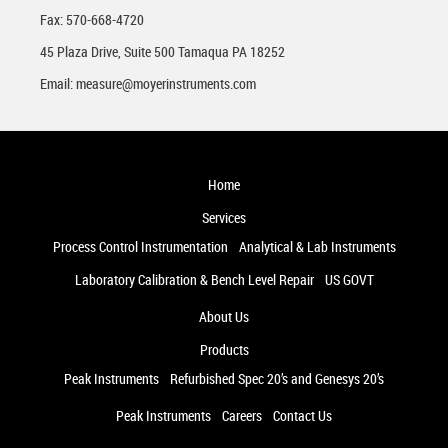
Fax: 570-668-4720
45 Plaza Drive, Suite 500 Tamaqua PA 18252
Email:
measure@moyerinstruments.com
Home
Services
Process Control Instrumentation
Analytical & Lab Instruments
Laboratory Calibration & Bench Level Repair
US GOVT
About Us
Products
Peak Instruments
Refurbished Spec 20’s and Genesys 20’s
Peak Instruments
Careers
Contact Us