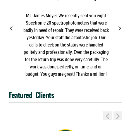
Mr. James Moyer, We recently sent you eight
Spectronic 20 spectrophotometers that were
badly in need of repair. They were received back
yesterday. Your staff did a fantastic job. Our
calls to check on the status were handled
politely and professionally. Even the packaging
for the return trip was done very carefully. The
work was done perfectly, on time, and on
budget. You guys are great! Thanks a million!
Featured Clients