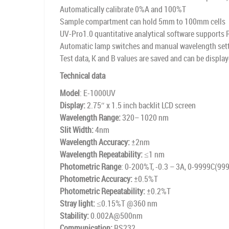
Automatically calibrate 0%A and 100%T
Sample compartment can hold 5mm to 100mm cells
UV-Pro1.0 quantitative analytical software supports
Automatic lamp switches and manual wavelength set
Test data, K and B values are saved and can be displa
Technical data
Model
: E-1000UV
Display:
2.75″ x 1.5 inch backlit LCD screen
Wavelength Range:
320– 1020 nm
Slit Width:
4nm
Wavelength Accuracy:
±2nm
Wavelength Repeatability:
≤1 nm
Photometric Range
: 0-200%T, -0.3 – 3A, 0-9999C(99
Photometric Accuracy:
±0.5%T
Photometric Repeatability:
±0.2%T
Stray light:
≤0.15%T @360 nm
Stability:
0.002A@500nm
Communication:
RS232