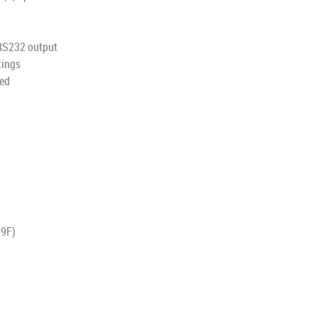
 RS232 output
tings
yed
99F)