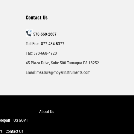
Contact Us
570-668-2607
Toll Free:
877-434-5377
Fax: 570-668-4720
45 Plaza Drive, Suite 500 Tamaqua PA 18252
Email:
measure@moyerinstruments.com
About Us
 Repair
US GOVT
rs
Contact Us