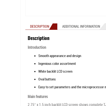
DESCRIPTION
ADDITIONAL INFORMATION
Description
Introduction
Smooth appearance and design
Ingenious color assortment
White backlit LCD screen
Oval buttons
Easy to set parameters and the microprocessor
Main features
2.75″ x 1.5 inch backlit LCD screen shows complete T