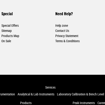
Special
Need Help?
Special Offers
Help zone
Sitemap
Contact Us
Products Map
Privacy Statement
On Sale
Terms & Conditions
Services
trumentation
Analytical & Lab Instruments
Laboratory Calibration & Bench Level
Products
Peak Instruments
Caree