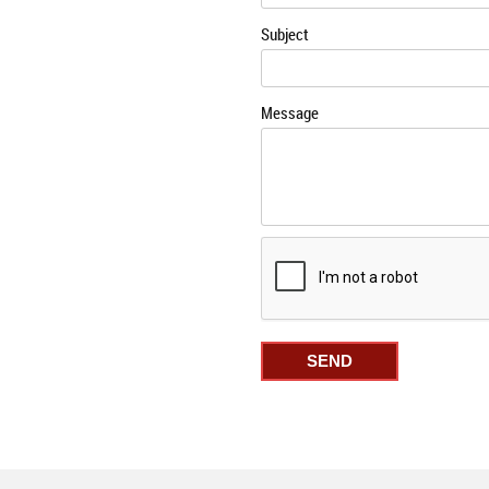
Subject
Message