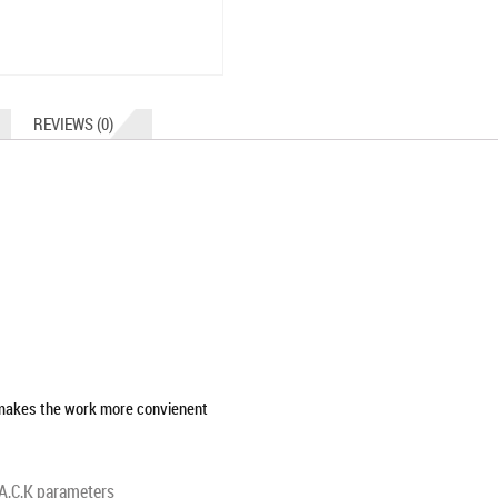
REVIEWS (0)
 makes the work more convienent
,A,C,K parameters