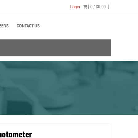
Login
[ 0 /
$0.00
]
EERS
CONTACT US
hotometer