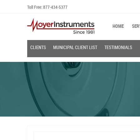
Skip
Toll Free:
877-434-5377
to
content
HOME
SER
CLIENTS
MUNICIPAL CLIENT LIST
TESTIMONIALS