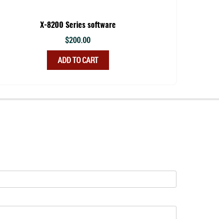
X-8200 Series software
$
200.00
ADD TO CART