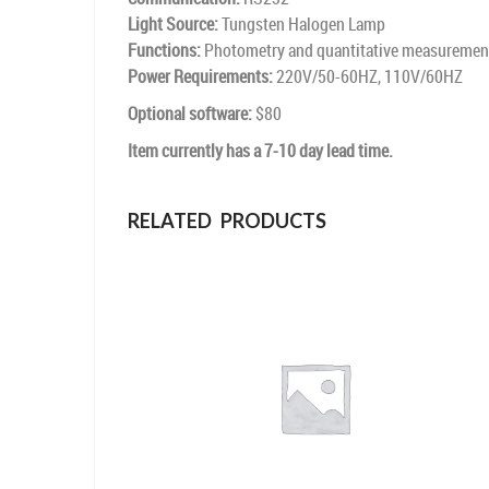
Light Source:
Tungsten Halogen Lamp
Functions:
Photometry and quantitative measuremen
Power Requirements:
220V/50-60HZ, 110V/60HZ
Optional software:
$80
Item currently has a 7-10 day lead time.
RELATED PRODUCTS