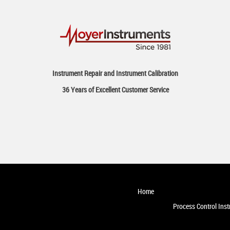
Instrument Repair and Instrument Calibration
36 Years of Excellent Customer Service
Home
Process Control Ins