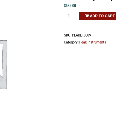
$
585.00
E-
ADD TO CART
1000V
Spectrophotometer
SKU:
PEAKE1000V
quantity
Category:
Peak Instruments