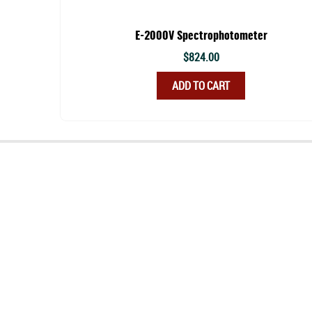
E-2000V Spectrophotometer
$
824.00
ADD TO CART