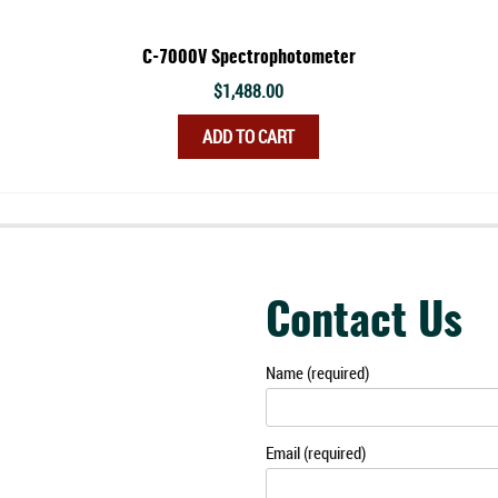
C-7000V Spectrophotometer
$
1,488.00
ADD TO CART
Contact Us
Name (required)
Email (required)