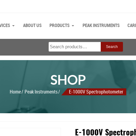
VICES
ABOUT US
PRODUCTS
PEAK INSTRUMENTS
CAR
Search
Search
for:
SHOP
Home
Peak Instruments
E-1000V Spectrophotometer
E-1000V Spectrop