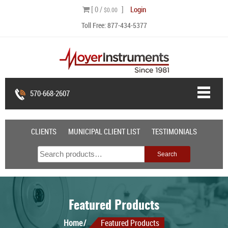
Skip
[ 0 /
]
Login
$0.00
to
Toll Free:
877-434-5377
content
570-668-2607
CLIENTS
MUNICIPAL CLIENT LIST
TESTIMONIALS
Search
Search
for:
Featured Products
Home
Featured Products