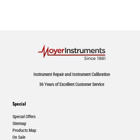
Instrument Repair and Instrument Calibration
36 Years of Excellent Customer Service
Special
Special Offers
Sitemap
Products Map
On Sale