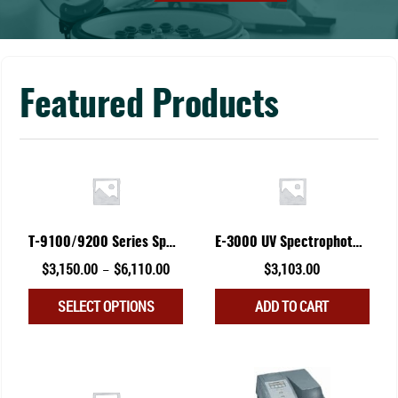
Featured Products
T-9100/9200 Series Spectrophotometer
E-3000 UV Spectrophotometer
Price
Original
Current
$
3,150.00
$
6,110.00
$
3,103.00
–
range:
price
price
This
SELECT OPTIONS
ADD TO CART
$3,150.00
was:
is:
product
through
$3,299.00.
$3,103.00.
has
$6,110.00
multiple
variants.