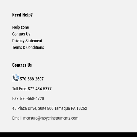
Need Help?
Help zone
Contact Us
Privacy Statement
Terms & Conditions
Contact Us
570-668-2607
Toll Free:
877-434-5377
Fax: 570-668-4720
45 Plaza Drive, Suite 500 Tamaqua PA 18252
Email:
measure@moyerinstruments.com