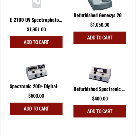
The
options
Refurbished Genesys 20 Spectrophotometer
may
E-2100 UV Spectrophotometer
be
$
1,050.00
Original
Current
$
1,951.00
chosen
price
price
ADD TO CART
on
ADD TO CART
was:
is:
the
$2,349.00.
$1,951.00.
product
page
Spectronic 20D+ Digital Version
Refurbished Spectronic 20 Analog Version
$
600.00
$
400.00
ADD TO CART
ADD TO CART