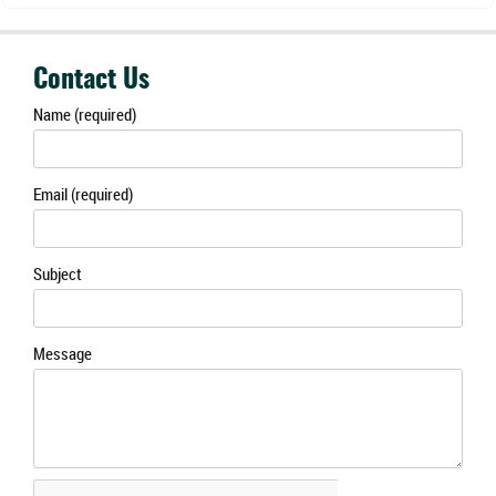
Contact Us
Name (required)
Email (required)
Subject
Message