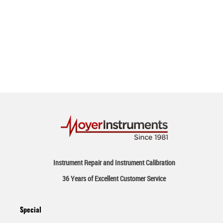
Instrument Repair and Instrument Calibration
36 Years of Excellent Customer Service
Special