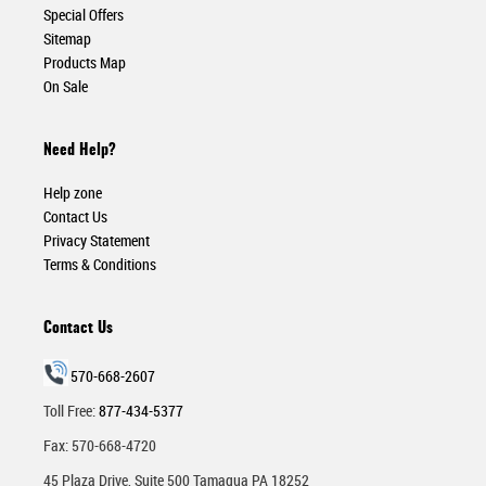
Special Offers
Sitemap
Products Map
On Sale
Need Help?
Help zone
Contact Us
Privacy Statement
Terms & Conditions
Contact Us
570-668-2607
Toll Free:
877-434-5377
Fax: 570-668-4720
45 Plaza Drive, Suite 500 Tamaqua PA 18252