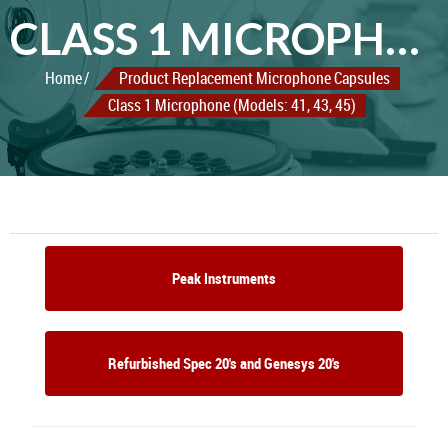
CLASS 1 MICROPHONE (MODELS: 41, 43, 45)
Home
Product Replacement Microphone Capsules
Class 1 Microphone (Models: 41, 43, 45)
Peak Instruments
Refurbished Spec 20's and Genesys 20's