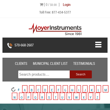
Skip
[ 0 /
]
Login
$0.00
to
Toll Free:
877-434-5377
content
570-668-2607
CLIENTS
MUNICIPAL CLIENT LIST
TESTIMONIALS
Search
Search
for:
#
A
B
C
D
E
F
G
H
I
J
K
L
M
N
O
P
Q
R
S
T
U
V
W
X
Y
Z