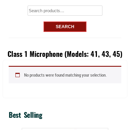
Search
for:
SEARCH
Class 1 Microphone (Models: 41, 43, 45)
No products were found matching your selection.
Best Selling