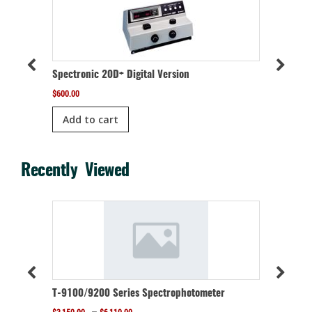
Spectronic 20D+ Digital Version
meter
Refurbis
$
600.00
$
400.00
Add to cart
Add t
Recently Viewed
r
T-9100/9200 Series Spectrophotometer
Price
–